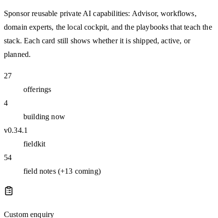
Sponsor reusable private AI capabilities: Advisor, workflows,
domain experts, the local cockpit, and the playbooks that teach the
stack. Each card still shows whether it is shipped, active, or
planned.
27
offerings
4
building now
v0.34.1
fieldkit
54
field notes (+13 coming)
Custom enquiry