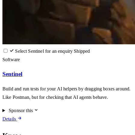
Select Sentinel for an enquiry
Shipped
Software
Sentinel
Build and run tests for your AI helpers by dragging boxes around.
Like Postman, but for checking that AI agents behave.
Sponsor this
Details