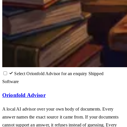
Select Orionfold Advisor for an enquiry
Shipped
Software
Orionfold Advisor
A local AI advisor over your own body of documents. Every
answer names the exact source it came from. If your documents
cannot support an answer, it refuses instead of guessing. Every