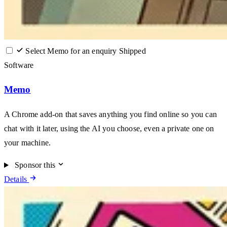
Select Memo for an enquiry
Shipped
Software
Memo
A Chrome add-on that saves anything you find online so you can
chat with it later, using the AI you choose, even a private one on
your machine.
Sponsor this
Details