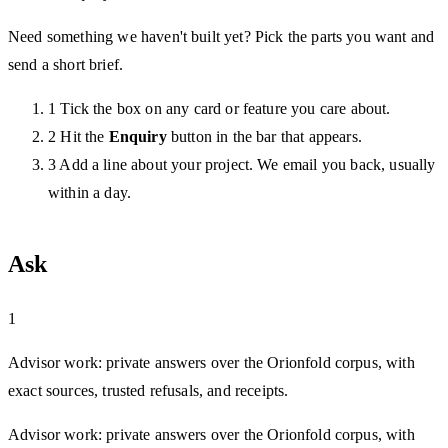
Need something we haven't built yet? Pick the parts you want and
send a short brief.
1
Tick the box on any card or feature you care about.
2
Hit the
Enquiry
button in the bar that appears.
3
Add a line about your project. We email you back, usually
within a day.
Ask
1
Advisor work: private answers over the Orionfold corpus, with
exact sources, trusted refusals, and receipts.
Advisor work: private answers over the Orionfold corpus, with