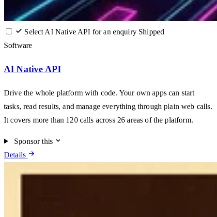
Select AI Native API for an enquiry
Shipped
Software
AI Native API
Drive the whole platform with code. Your own apps can start
tasks, read results, and manage everything through plain web calls.
It covers more than 120 calls across 26 areas of the platform.
Sponsor this
Details