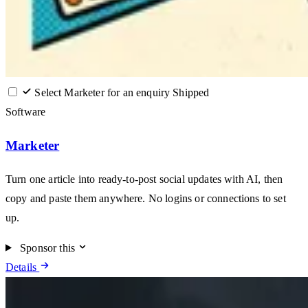
Select Marketer for an enquiry
Shipped
Software
Marketer
Turn one article into ready-to-post social updates with AI, then
copy and paste them anywhere. No logins or connections to set
up.
Sponsor this
Details