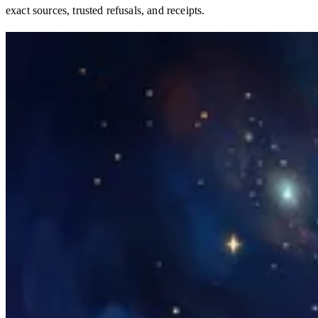
exact sources, trusted refusals, and receipts.