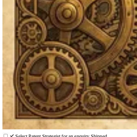
Select Patent Strategist for an enquiry
Shipped