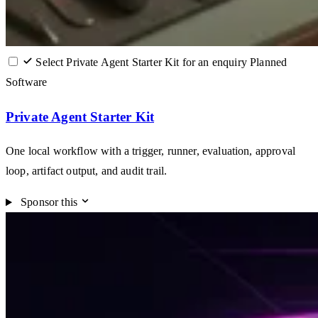
Select Private Agent Starter Kit for an enquiry
Planned
Software
Private Agent Starter Kit
One local workflow with a trigger, runner, evaluation, approval
loop, artifact output, and audit trail.
Sponsor this