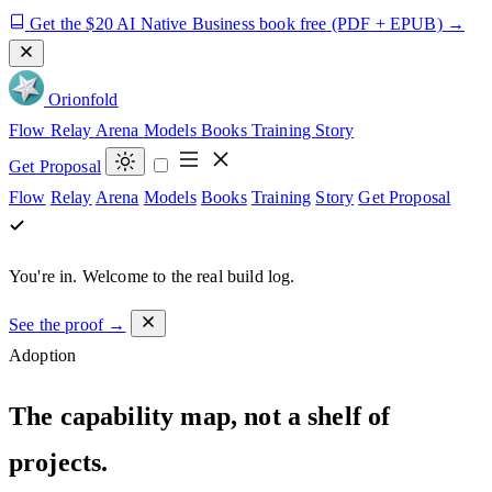
Get the $20 AI Native Business book free
(PDF + EPUB)
→
Orion
fold
Flow
Relay
Arena
Models
Books
Training
Story
Get Proposal
Flow
Relay
Arena
Models
Books
Training
Story
Get Proposal
You're in.
Welcome to the real build log.
See the proof →
Adoption
The capability map, not a shelf of
projects.