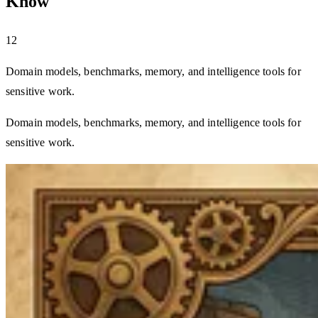
Know
12
Domain models, benchmarks, memory, and intelligence tools for
sensitive work.
Domain models, benchmarks, memory, and intelligence tools for
sensitive work.