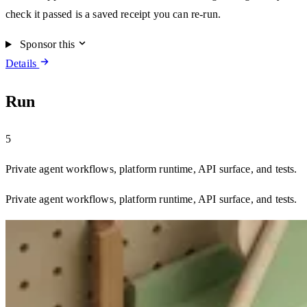
check it passed is a saved receipt you can re-run.
Sponsor this
Details
Run
5
Private agent workflows, platform runtime, API surface, and tests.
Private agent workflows, platform runtime, API surface, and tests.