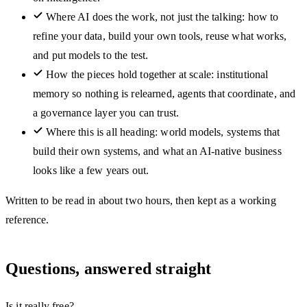
Where AI does the work, not just the talking: how to
refine your data, build your own tools, reuse what works,
and put models to the test.
How the pieces hold together at scale: institutional
memory so nothing is relearned, agents that coordinate, and
a governance layer you can trust.
Where this is all heading: world models, systems that
build their own systems, and what an AI-native business
looks like a few years out.
Written to be read in about two hours, then kept as a working
reference.
Questions, answered straight
Is it really free?