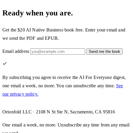
Ready when you are.
Get the $20
AI Native Business
book free. Enter your email and
we send the PDF and EPUB.
Email address
Send me the book
By subscribing you agree to receive the AI For Everyone digest,
one email a week, no more. You can unsubscribe any time.
See
our privacy policy.
Orionfold LLC · 2108 N St Ste N, Sacramento, CA 95816
One email a week, no more. Unsubscribe any time from any email