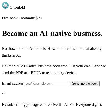
Orion
fold
Free book · normally $20
Become an AI-native business.
Not how to build AI models. How to run a business that already
thinks in AI.
Get the $20
AI Native Business
book free. Just your email, and we
send the PDF and EPUB to read on any device.
Email address
Send me the book
By subscribing you agree to receive the AI For Everyone digest,