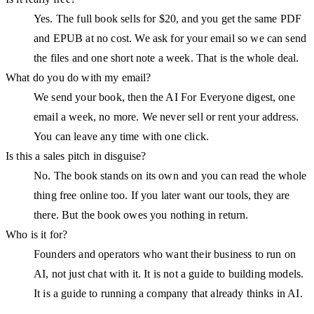
Yes. The full book sells for $20, and you get the same PDF
and EPUB at no cost. We ask for your email so we can send
the files and one short note a week. That is the whole deal.
What do you do with my email?
We send your book, then the AI For Everyone digest, one
email a week, no more. We never sell or rent your address.
You can leave any time with one click.
Is this a sales pitch in disguise?
No. The book stands on its own and you can read the whole
thing free online too. If you later want our tools, they are
there. But the book owes you nothing in return.
Who is it for?
Founders and operators who want their business to run on
AI, not just chat with it. It is not a guide to building models.
It is a guide to running a company that already thinks in AI.