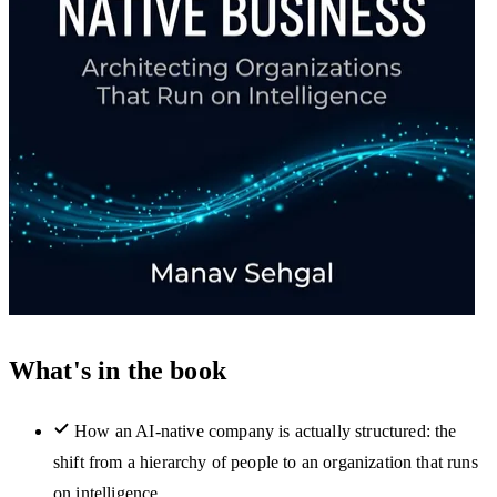
What's in the book
How an AI-native company is actually structured: the
shift from a hierarchy of people to an organization that runs
on intelligence.