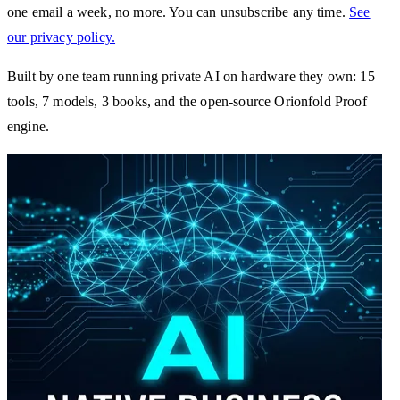
one email a week, no more. You can unsubscribe any time.
See
our privacy policy.
Built by one team running private AI on hardware they own: 15
tools, 7 models, 3 books, and the open-source Orionfold Proof
engine.