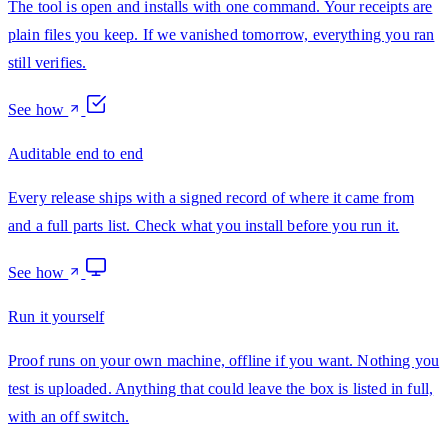
The tool is open and installs with one command. Your receipts are
plain files you keep. If we vanished tomorrow, everything you ran
still verifies.
See how
Auditable end to end
Every release ships with a signed record of where it came from
and a full parts list. Check what you install before you run it.
See how
Run it yourself
Proof runs on your own machine, offline if you want. Nothing you
test is uploaded. Anything that could leave the box is listed in full,
with an off switch.