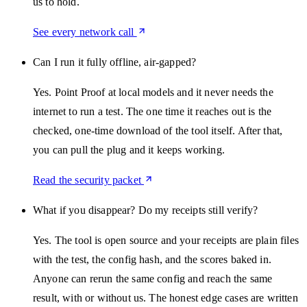
us to hold.
See every network call
Can I run it fully offline, air-gapped?
Yes. Point Proof at local models and it never needs the
internet to run a test. The one time it reaches out is the
checked, one-time download of the tool itself. After that,
you can pull the plug and it keeps working.
Read the security packet
What if you disappear? Do my receipts still verify?
Yes. The tool is open source and your receipts are plain files
with the test, the config hash, and the scores baked in.
Anyone can rerun the same config and reach the same
result, with or without us. The honest edge cases are written