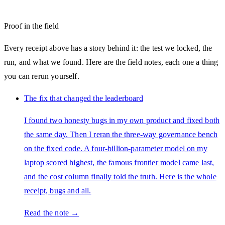
Proof in the field
Every receipt above has a story behind it: the test we locked, the
run, and what we found. Here are the field notes, each one a thing
you can rerun yourself.
The fix that changed the leaderboard
I found two honesty bugs in my own product and fixed both
the same day. Then I reran the three-way governance bench
on the fixed code. A four-billion-parameter model on my
laptop scored highest, the famous frontier model came last,
and the cost column finally told the truth. Here is the whole
receipt, bugs and all.
Read the note →