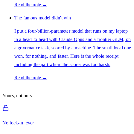
Read the note →
The famous model didn't win
I put a four-billion-parameter model that runs on my laptop
in a head-to-head with Claude Opus and a frontier GLM, on
a governance task, scored by a machine. The small local one
won, for nothing, and faster. Here is the whole receipt,
including the part where the scorer was too harsh.
Read the note →
Yours, not ours
No lock-in, ever