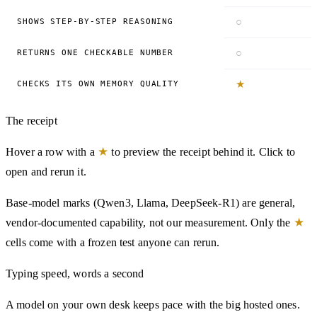
○
SHOWS STEP-BY-STEP REASONING
○
RETURNS ONE CHECKABLE NUMBER
★
CHECKS ITS OWN MEMORY QUALITY
The receipt
★
Hover a row with a
to preview the receipt behind it. Click to
open and rerun it.
Base-model marks (Qwen3, Llama, DeepSeek-R1) are general,
★
vendor-documented capability, not our measurement. Only the
cells come with a frozen test anyone can rerun.
Typing speed, words a second
A model on your own desk keeps pace with the big hosted ones.