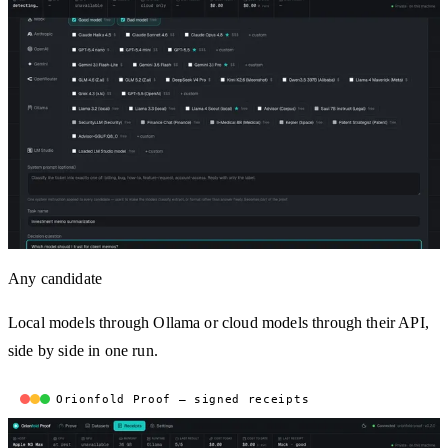
Any candidate
Local models through Ollama or cloud models through their API,
side by side in one run.
Orionfold Proof — signed receipts