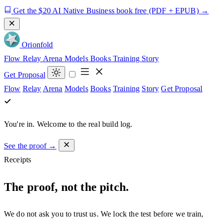
Get the $20 AI Native Business book free
(PDF + EPUB)
→
Orion
fold
Flow
Relay
Arena
Models
Books
Training
Story
Get Proposal
Flow
Relay
Arena
Models
Books
Training
Story
Get Proposal
You're in.
Welcome to the real build log.
See the proof →
Receipts
The proof, not the pitch.
We do not ask you to trust us. We lock the test before we train,