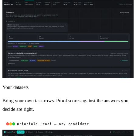
Your datasets
Bring your own task rows. Proof scores against the answers you
decide are right.
Orionfold Proof — any candidate