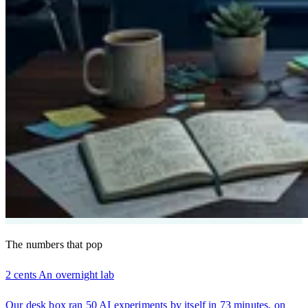
The numbers that pop
2 cents
An overnight lab
Our desk box ran 50 AI experiments by itself in 73 minutes, on