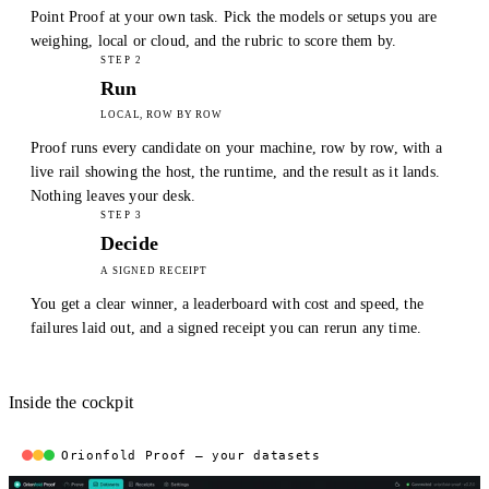
Point Proof at your own task. Pick the models or setups you are
weighing, local or cloud, and the rubric to score them by.
STEP 2
Run
LOCAL, ROW BY ROW
Proof runs every candidate on your machine, row by row, with a
live rail showing the host, the runtime, and the result as it lands.
Nothing leaves your desk.
STEP 3
Decide
A SIGNED RECEIPT
You get a clear winner, a leaderboard with cost and speed, the
failures laid out, and a signed receipt you can rerun any time.
Inside the cockpit
Orionfold Proof — your datasets