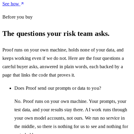
See how
Before you buy
The questions your risk team asks.
Proof runs on your own machine, holds none of your data, and
keeps working even if we do not. Here are the four questions a
careful buyer asks, answered in plain words, each backed by a
page that links the code that proves it.
Does Proof send our prompts or data to you?
No. Proof runs on your own machine. Your prompts, your
test data, and your results stay there. AI work runs through
your own model accounts, not ours. We run no service in
the middle, so there is nothing for us to see and nothing for