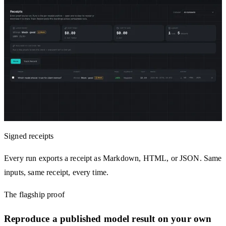
Signed receipts
Every run exports a receipt as Markdown, HTML, or JSON. Same
inputs, same receipt, every time.
The flagship proof
Reproduce a published model result on your own