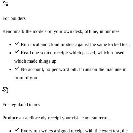
For builders
Benchmark the models on your own desk, offline, in minutes.
Run local and cloud models against the same locked test.
Read one scored receipt: which passed, which refused,
which made things up.
No account, no per-word bill. It runs on the machine in
front of you.
For regulated teams
Produce an audit-ready receipt your risk team can rerun.
Every run writes a signed receipt with the exact test, the