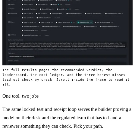
The full results page: the recommended verdict, the
leaderboard, the cost ledger, and the three honest misses
laid out check by check. Scroll inside the frame to read it
all.
One tool, two jobs
The same locked-test-and-receipt loop serves the builder proving a
model on their desk and the regulated team that has to hand a
reviewer something they can check. Pick your path.