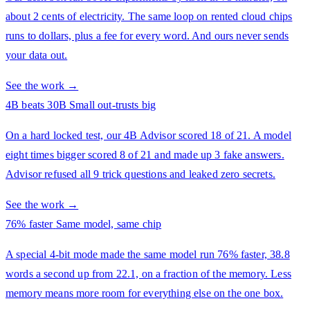
about 2 cents of electricity. The same loop on rented cloud chips
runs to dollars, plus a fee for every word. And ours never sends
your data out.
See the work →
4B beats 30B
Small out-trusts big
On a hard locked test, our 4B Advisor scored 18 of 21. A model
eight times bigger scored 8 of 21 and made up 3 fake answers.
Advisor refused all 9 trick questions and leaked zero secrets.
See the work →
76% faster
Same model, same chip
A special 4-bit mode made the same model run 76% faster, 38.8
words a second up from 22.1, on a fraction of the memory. Less
memory means more room for everything else on the one box.