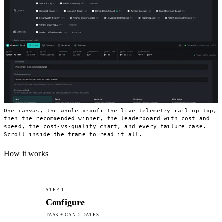
One canvas, the whole proof: the live telemetry rail up top,
then the recommended winner, the leaderboard with cost and
speed, the cost-vs-quality chart, and every failure case.
Scroll inside the frame to read it all.
How it works
STEP 1
Configure
TASK + CANDIDATES