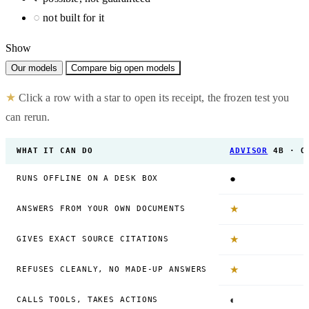
○
not built for it
Show
Our models
Compare big open models
★
Click a row with a star to open its receipt, the frozen test you
can rerun.
WHAT IT CAN DO
ADVISOR
4B · O
●
RUNS OFFLINE ON A DESK BOX
★
ANSWERS FROM YOUR OWN DOCUMENTS
★
GIVES EXACT SOURCE CITATIONS
★
REFUSES CLEANLY, NO MADE-UP ANSWERS
◐
CALLS TOOLS, TAKES ACTIONS