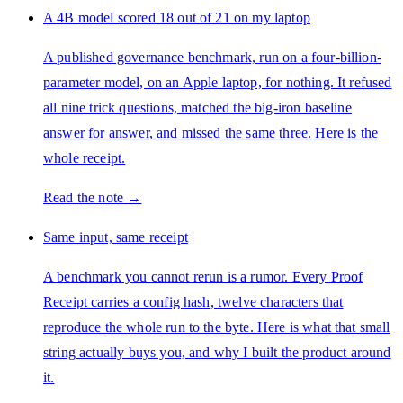
A 4B model scored 18 out of 21 on my laptop
A published governance benchmark, run on a four-billion-
parameter model, on an Apple laptop, for nothing. It refused
all nine trick questions, matched the big-iron baseline
answer for answer, and missed the same three. Here is the
whole receipt.
Read the note →
Same input, same receipt
A benchmark you cannot rerun is a rumor. Every Proof
Receipt carries a config hash, twelve characters that
reproduce the whole run to the byte. Here is what that small
string actually buys you, and why I built the product around
it.