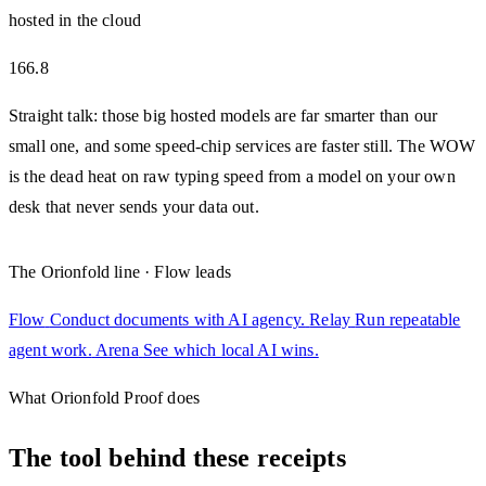
hosted in the cloud
166.8
Straight talk: those big hosted models are far smarter than our
small one, and some speed-chip services are faster still. The WOW
is the dead heat on raw typing speed from a model on your own
desk that never sends your data out.
The Orionfold line · Flow leads
Flow
Conduct documents with AI agency.
Relay
Run repeatable
agent work.
Arena
See which local AI wins.
What Orionfold Proof does
The tool behind these receipts