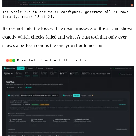
The whole run in one take: configure, generate all 21 rows
locally, reach 18 of 21.
It does not hide the losses. The result misses 3 of the 21 and shows
exactly which checks failed and why. A trust tool that only ever
shows a perfect score is the one you should not trust.
Orionfold Proof — full results