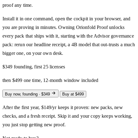
proof any time.
Install it in one command, open the cockpit in your browser, and
you are proving in minutes. Owning Orionfold Proof unlocks
every pack that ships with it, starting with the Advisor governance
pack: rerun our headline receipt, a 4B model that out-trusts a much
bigger one, on your own desk.
$349
founding, first 25 licenses
then $499 one time, 12-month window included
Buy now, founding · $349
Buy at $499
After the first year, $149/yr keeps it proven: new packs, new
checks, and a fresh receipt. Skip it and your copy keeps working,
you just stop getting new proof.