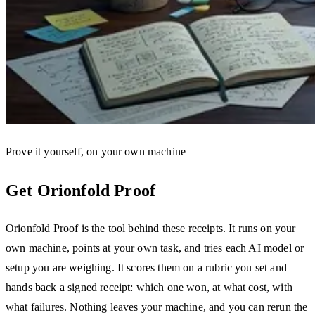
Prove it yourself, on your own machine
Get Orionfold Proof
Orionfold Proof is the tool behind these receipts. It runs on your
own machine, points at your own task, and tries each AI model or
setup you are weighing. It scores them on a rubric you set and
hands back a signed receipt: which one won, at what cost, with
what failures. Nothing leaves your machine, and you can rerun the