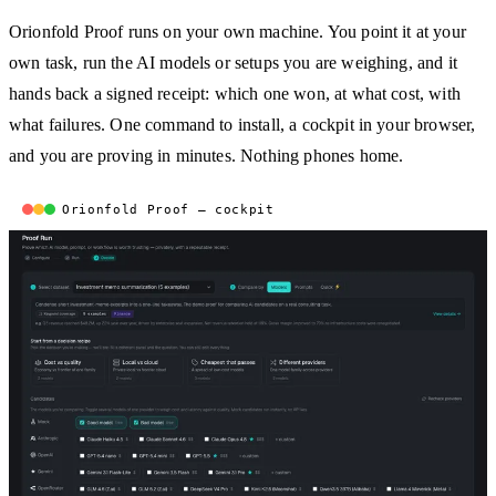
Orionfold Proof runs on your own machine. You point it at your
own task, run the AI models or setups you are weighing, and it
hands back a signed receipt: which one won, at what cost, with
what failures. One command to install, a cockpit in your browser,
and you are proving in minutes. Nothing phones home.
Orionfold Proof — cockpit