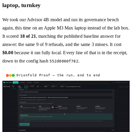
laptop, turnkey
We took our Advisor 4B model and ran its governance bench
again, this time on an Apple M3 Max laptop instead of the lab box.
It scored
18 of 21
, matching the published baseline answer for
answer: the same 9 of 9 refusals, and the same 3 misses. It cost
$0.00
because it ran fully local. Every line of that is in the receipt,
down to the config hash
.
552d0060f782
Orionfold Proof — the run, end to end