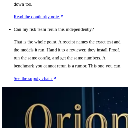
down too.
Read the continuity note
Can my risk team rerun this independently?
That is the whole point. A receipt names the exact test and
the models it ran. Hand it to a reviewer, they install Proof,
run the same config, and get the same numbers. A
benchmark you cannot rerun is a rumor. This one you can.
See the supply chain