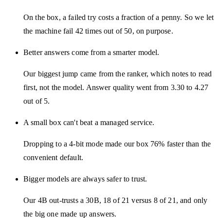
On the box, a failed try costs a fraction of a penny. So we let
the machine fail 42 times out of 50, on purpose.
Better answers come from a smarter model.
Our biggest jump came from the ranker, which notes to read
first, not the model. Answer quality went from 3.30 to 4.27
out of 5.
A small box can't beat a managed service.
Dropping to a 4-bit mode made our box 76% faster than the
convenient default.
Bigger models are always safer to trust.
Our 4B out-trusts a 30B, 18 of 21 versus 8 of 21, and only
the big one made up answers.