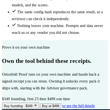
models, and the scores.
The same config hash reproduces the same result, so a
reviewer can check it independently.
Nothing leaves your machine. Prompts and data never
reach us or any vendor you did not choose.
Prove it on your own machine
Own the tool behind these receipts.
Orionfold Proof runs on your own machine and hands back a
signed receipt you can rerun. Owning it unlocks every pack it
ships with, starting with the Advisor governance pack.
$349
founding, first 25
then $499 one time
or see the full details
Buy founding · $349
Buy at $499