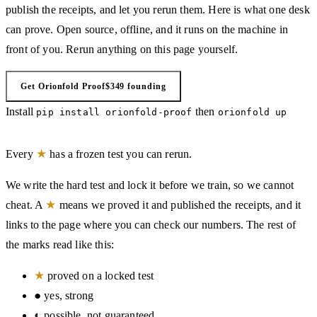
publish the receipts, and let you rerun them. Here is what one desk
can prove. Open source, offline, and it runs on the machine in
front of you. Rerun anything on this page yourself.
Get Orionfold Proof
$349 founding
Install
then
pip install orionfold-proof
orionfold up
★
Every
has a frozen test you can rerun.
We write the hard test and lock it before we train, so we cannot
★
cheat. A
means we proved it and published the receipts, and it
links to the page where you can check our numbers. The rest of
the marks read like this:
★
proved on a locked test
●
yes, strong
◐
possible, not guaranteed