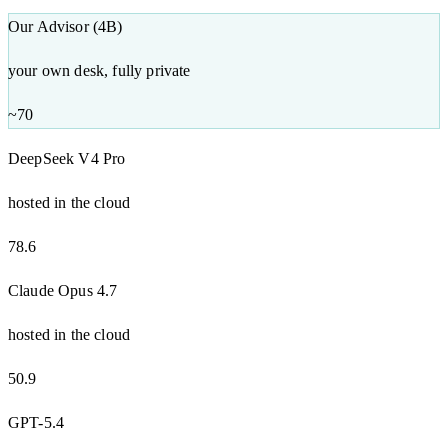
Our Advisor (4B)
your own desk, fully private
~70
DeepSeek V4 Pro
hosted in the cloud
78.6
Claude Opus 4.7
hosted in the cloud
50.9
GPT-5.4