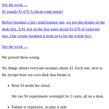
See the work →
$1 guards $1,679
A cheap wind tunnel
Before booking a big cloud training run, we test the design on the
desk first. A $1 test on the box gates about $1,679 of expected
loss. One wrong booking it stops pays for the whole box.
See the work →
We proved these wrong
Six things almost everyone assumes about AI. Each one, next to
the receipt from our own desk that breaks it.
Real AI needs the cloud.
We ran 50 experiments overnight for 2 cents, all on a desk.
Failure is expensive, so play it safe.