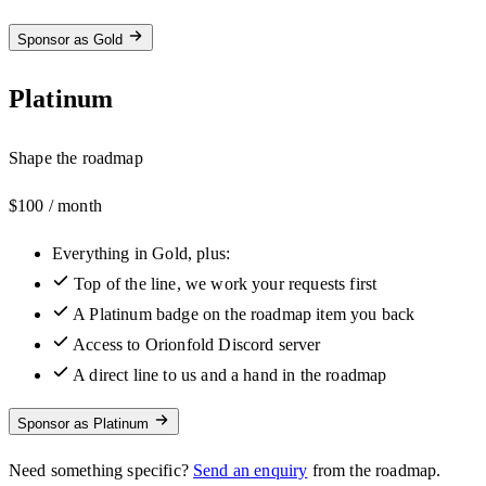
Sponsor as Gold
Platinum
Shape the roadmap
$100
/ month
Everything in Gold, plus:
Top of the line, we work your requests first
A Platinum badge on the roadmap item you back
Access to Orionfold Discord server
A direct line to us and a hand in the roadmap
Sponsor as Platinum
Need something specific?
Send an enquiry
from the roadmap.