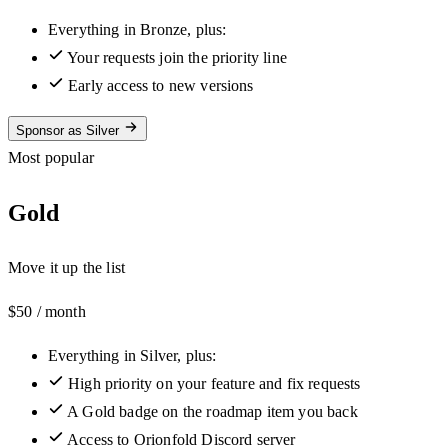
Everything in Bronze, plus:
Your requests join the priority line
Early access to new versions
Sponsor as Silver
Most popular
Gold
Move it up the list
$50
/ month
Everything in Silver, plus:
High priority on your feature and fix requests
A Gold badge on the roadmap item you back
Access to Orionfold Discord server