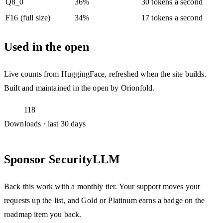
Q8_0
36%
30 tokens a second
F16 (full size)
34%
17 tokens a second
Used in the open
Live counts from HuggingFace, refreshed when the site builds.
Built and maintained in the open by Orionfold.
118
Downloads · last 30 days
Sponsor SecurityLLM
Back this work with a monthly tier. Your support moves your
requests up the list, and Gold or Platinum earns a badge on the
roadmap item you back.