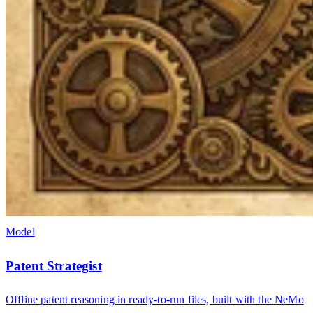
Model
Patent Strategist
Offline patent reasoning in ready-to-run files, built with the NeMo