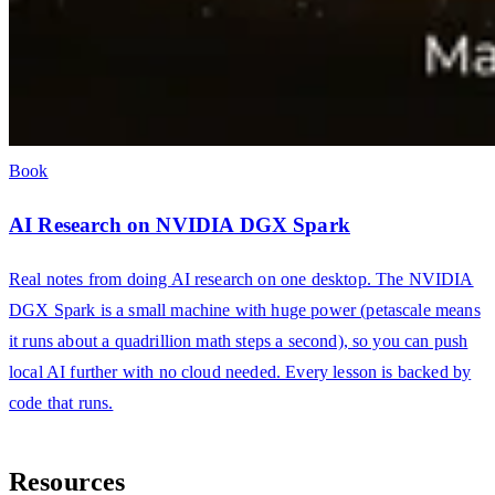
Book
AI Research on NVIDIA DGX Spark
Real notes from doing AI research on one desktop. The NVIDIA
DGX Spark is a small machine with huge power (petascale means
it runs about a quadrillion math steps a second), so you can push
local AI further with no cloud needed. Every lesson is backed by
code that runs.
Resources