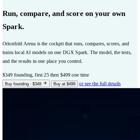
Run, compare, and score on your own
Spark.
Orionfold Arena is the cockpit that runs, compares, scores, and
trains local AI models on one DGX Spark. The model, the tests,
and the results in one place you control.
$349
founding, first 25
then $499 one time
or see the full details
Buy founding · $349
Buy at $499