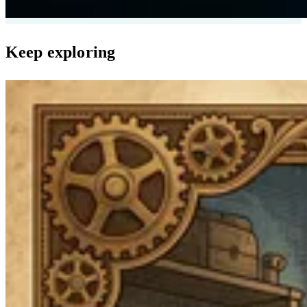
Keep exploring