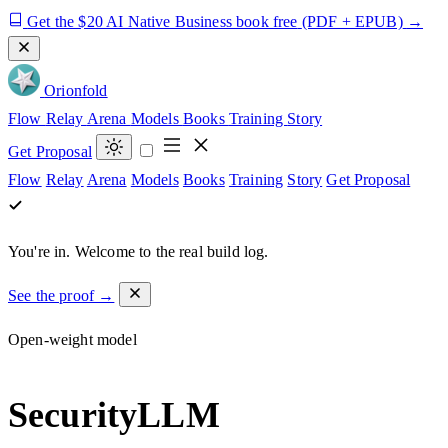
Get the $20 AI Native Business book free
(PDF + EPUB)
→
Orion
fold
Flow
Relay
Arena
Models
Books
Training
Story
Get Proposal
Flow
Relay
Arena
Models
Books
Training
Story
Get Proposal
You're in.
Welcome to the real build log.
See the proof →
Open-weight model
SecurityLLM