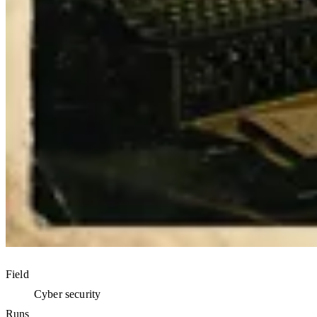
Field
Cyber security
Runs