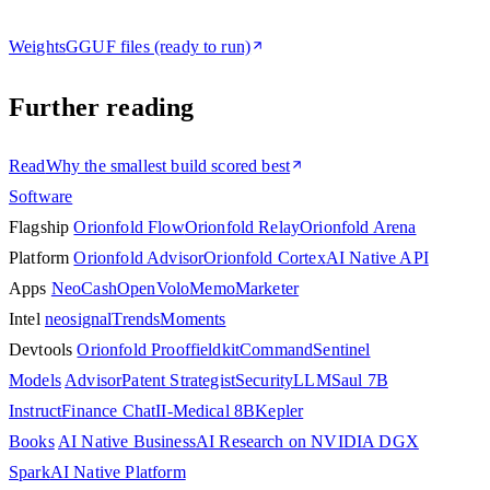
Weights
GGUF files (ready to run)
Further reading
Read
Why the smallest build scored best
Software
Flagship
Orionfold Flow
Orionfold Relay
Orionfold Arena
Platform
Orionfold Advisor
Orionfold Cortex
AI Native API
Apps
NeoCash
OpenVolo
Memo
Marketer
Intel
neosignal
Trends
Moments
Devtools
Orionfold Proof
fieldkit
Command
Sentinel
Models
Advisor
Patent Strategist
SecurityLLM
Saul 7B
Instruct
Finance Chat
II-Medical 8B
Kepler
Books
AI Native Business
AI Research on NVIDIA DGX
Spark
AI Native Platform