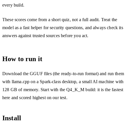
every build.
These scores come from a short quiz, not a full audit. Treat the
model as a fast helper for security questions, and always check its
answers against trusted sources before you act.
How to run it
Download the GGUF files (the ready-to-run format) and run them
with llama.cpp on a Spark-class desktop, a small AI machine with
128 GB of memory. Start with the Q4_K_M build: it is the fastest
here and scored highest on our test.
Install