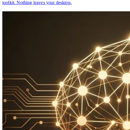
toolkit. Nothing leaves your desktop.