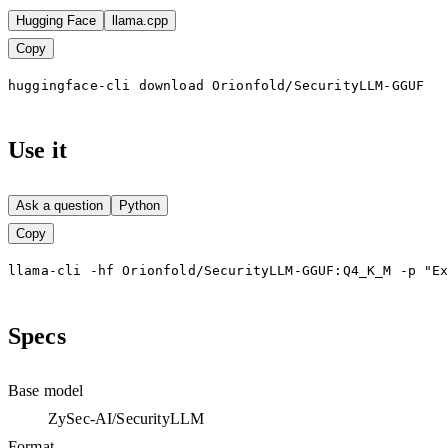
Hugging Face
llama.cpp
Copy
huggingface-cli download Orionfold/SecurityLLM-GGUF
Use it
Ask a question
Python
Copy
llama-cli -hf Orionfold/SecurityLLM-GGUF:Q4_K_M -p "E
Specs
Base model
ZySec-AI/SecurityLLM
Format