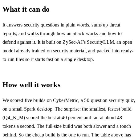
What it can do
It answers security questions in plain words, sums up threat
reports, and walks through how an attack works and how to
defend against it. It is built on ZySec-AI’s SecurityLLM, an open
model already trained on security material, and packed into ready-
to-run files so it starts fast on a single desktop.
How well it works
We scored five builds on CyberMetric, a 50-question security quiz,
on a small Spark desktop. The surprise: the smallest, fastest build
(Q4_K_M) scored the best at 40 percent and ran at about 48
tokens a second. The full-size build was both slower and a touch
behind. So the cheap build is the one to run. The table above has