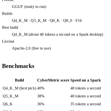
GGUF (ready to run)
Builds
Q4_K_M · Q5_K_M · Q6_K · Q8_0 · F16
Best build
Q4_K_M (about 48 tokens a second on a Spark desktop)
License
Apache-2.0 (free to use)
Benchmarks
Build
CyberMetric score
Speed on a Spark
Q4_K_M (best pick)
40%
48 tokens a second
Q5_K_M
38%
40 tokens a second
Q6_K
36%
35 tokens a second