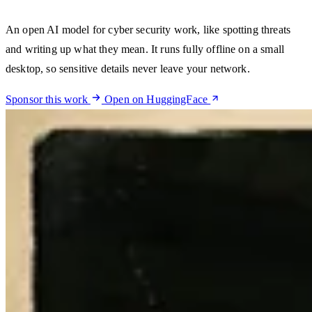
An open AI model for cyber security work, like spotting threats
and writing up what they mean. It runs fully offline on a small
desktop, so sensitive details never leave your network.
Sponsor this work
Open on HuggingFace