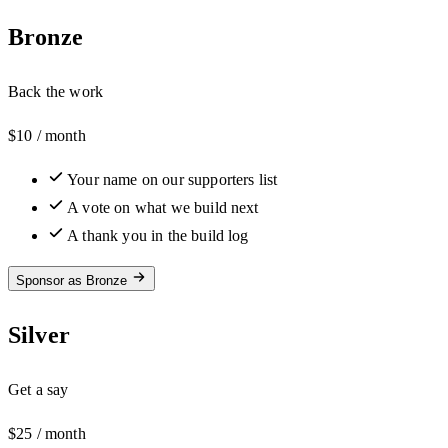
Bronze
Back the work
$10
/ month
Your name on our supporters list
A vote on what we build next
A thank you in the build log
Sponsor as Bronze
Silver
Get a say
$25
/ month