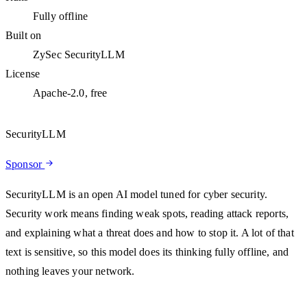
Fully offline
Built on
ZySec SecurityLLM
License
Apache-2.0, free
SecurityLLM
Sponsor
SecurityLLM is an open AI model tuned for cyber security.
Security work means finding weak spots, reading attack reports,
and explaining what a threat does and how to stop it. A lot of that
text is sensitive, so this model does its thinking fully offline, and
nothing leaves your network.