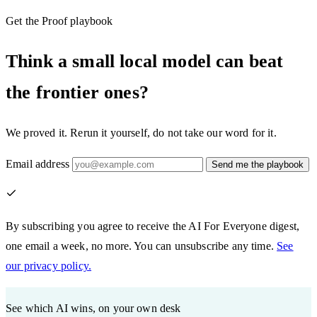
Get the Proof playbook
Think a small local model can beat
the frontier ones?
We proved it. Rerun it yourself, do not take our word for it.
Email address
Send me the playbook
By subscribing you agree to receive the AI For Everyone digest,
one email a week, no more. You can unsubscribe any time.
See
our privacy policy.
See which AI wins, on your own desk