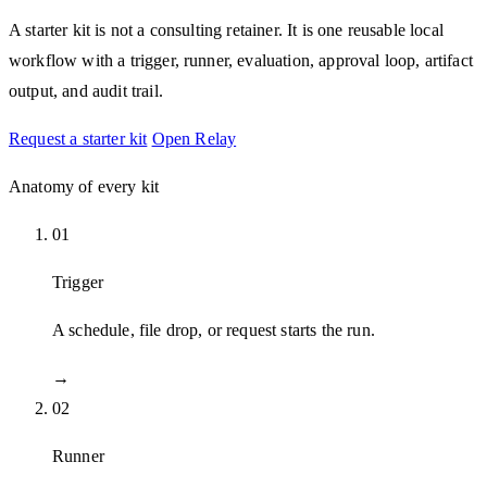
A starter kit is not a consulting retainer. It is one reusable local
workflow with a trigger, runner, evaluation, approval loop, artifact
output, and audit trail.
Request a starter kit
Open Relay
Anatomy of every kit
01
Trigger
A schedule, file drop, or request starts the run.
→
02
Runner