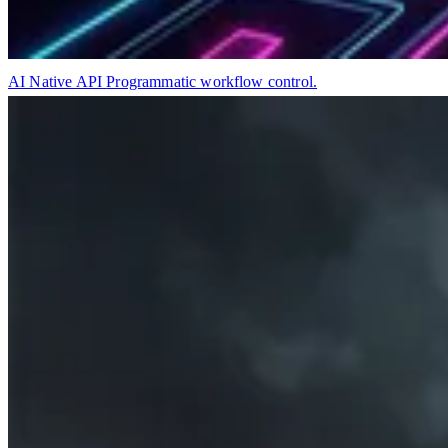
AI Native API
Programmatic workflow control.