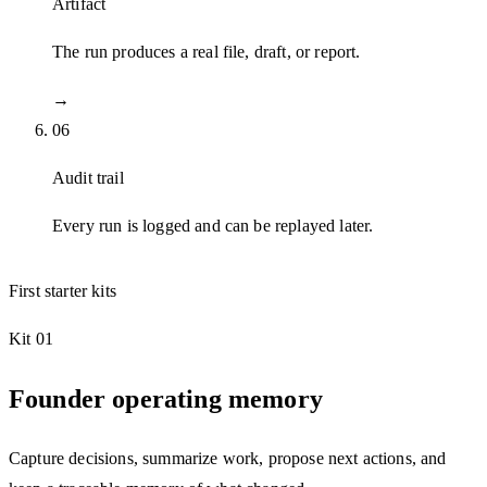
Artifact
The run produces a real file, draft, or report.
→
06
Audit trail
Every run is logged and can be replayed later.
First starter kits
Kit 01
Founder operating memory
Capture decisions, summarize work, propose next actions, and