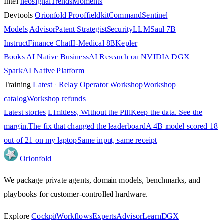
Intel
neosignal
Trends
Moments
Devtools
Orionfold Proof
fieldkit
Command
Sentinel
Models
Advisor
Patent Strategist
SecurityLLM
Saul 7B
Instruct
Finance Chat
II-Medical 8B
Kepler
Books
AI Native Business
AI Research on NVIDIA DGX
Spark
AI Native Platform
Training
Latest · Relay Operator Workshop
Workshop
catalog
Workshop refunds
Latest stories
Limitless, Without the Pill
Keep the data. See the
margin.
The fix that changed the leaderboard
A 4B model scored 18
out of 21 on my laptop
Same input, same receipt
Orion
fold
We package private agents, domain models, benchmarks, and
playbooks for customer-controlled hardware.
Explore
Cockpit
Workflows
Experts
Advisor
Learn
DGX