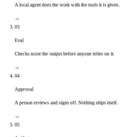
A local agent does the work with the tools it is given.
→
03
Eval
Checks score the output before anyone relies on it.
→
04
Approval
A person reviews and signs off. Nothing ships itself.
→
05