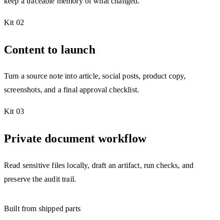
keep a traceable memory of what changed.
Kit 02
Content to launch
Turn a source note into article, social posts, product copy,
screenshots, and a final approval checklist.
Kit 03
Private document workflow
Read sensitive files locally, draft an artifact, run checks, and
preserve the audit trail.
Built from shipped parts