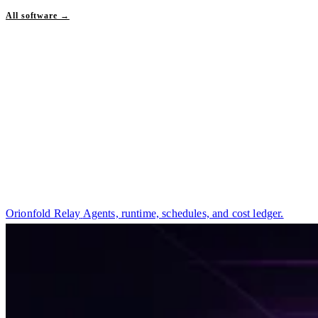
All software →
Orionfold Relay
Agents, runtime, schedules, and cost ledger.