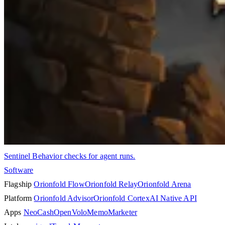
Sentinel
Behavior checks for agent runs.
Software
Flagship
Orionfold Flow
Orionfold Relay
Orionfold Arena
Platform
Orionfold Advisor
Orionfold Cortex
AI Native API
Apps
NeoCash
OpenVolo
Memo
Marketer