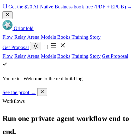
Get the $20 AI Native Business book free
(PDF + EPUB)
→
Orion
fold
Flow
Relay
Arena
Models
Books
Training
Story
Get Proposal
Flow
Relay
Arena
Models
Books
Training
Story
Get Proposal
You're in.
Welcome to the real build log.
See the proof →
Workflows
Run one private agent workflow end to
end.