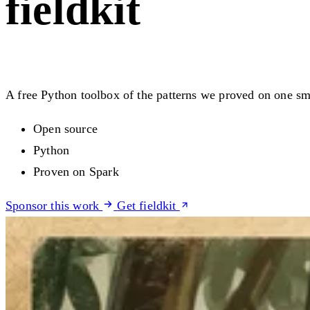
fieldkit
A free Python toolbox of the patterns we proved on one sma
Open source
Python
Proven on Spark
Sponsor this work
Get fieldkit