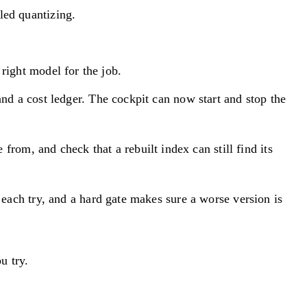
led quantizing.
right model for the job.
 and a cost ledger. The cockpit can now start and stop the
from, and check that a rebuilt index can still find its
 each try, and a hard gate makes sure a worse version is
u try.