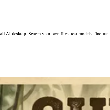
ll AI desktop. Search your own files, test models, fine-tun