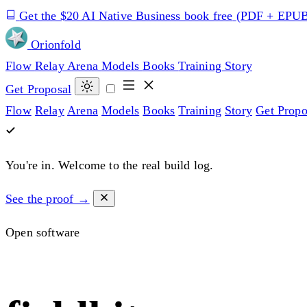
Get the $20 AI Native Business book free
(PDF + EPU
Orion
fold
Flow
Relay
Arena
Models
Books
Training
Story
Get Proposal
Flow
Relay
Arena
Models
Books
Training
Story
Get Propo
You're in.
Welcome to the real build log.
See the proof →
Open software