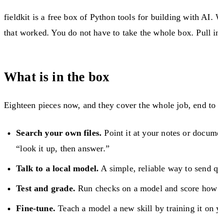
fieldkit is a free box of Python tools for building with 
that worked. You do not have to take the whole box. Pull in
What is in the box
Eighteen pieces now, and they cover the whole job, end to
Search your own files.
Point it at your notes or docume
“look it up, then answer.”
Talk to a local model.
A simple, reliable way to send 
Test and grade.
Run checks on a model and score how w
Fine-tune.
Teach a model a new skill by training it on