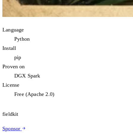
Language
Python
Install
pip
Proven on
DGX Spark
License
Free (Apache 2.0)
fieldkit
Sponsor