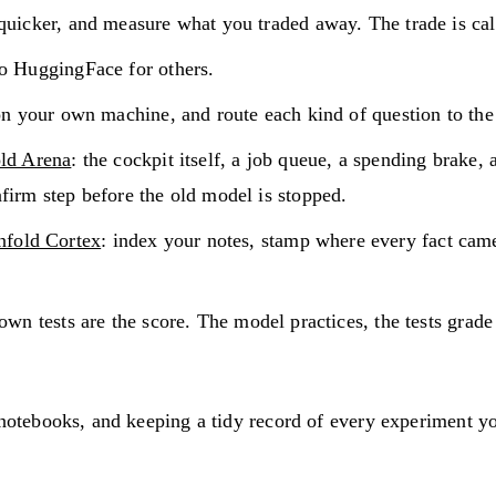
uicker, and measure what you traded away. The trade is cal
o HuggingFace for others.
 on your own machine, and route each kind of question to the 
ld Arena
: the cockpit itself, a job queue, a spending brake,
firm step before the old model is stopped.
nfold Cortex
: index your notes, stamp where every fact came 
wn tests are the score. The model practices, the tests grade
 notebooks, and keeping a tidy record of every experiment yo