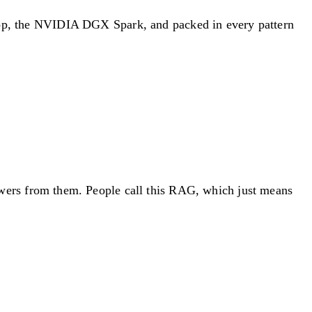
sktop, the NVIDIA DGX Spark, and packed in every pattern
answers from them. People call this RAG, which just means