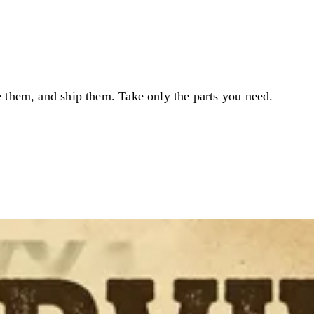
e them, and ship them. Take only the parts you need.