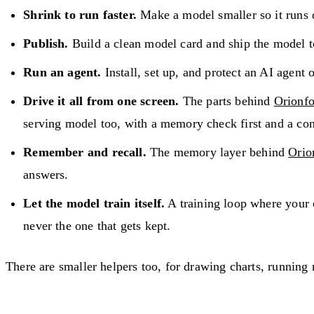
Shrink to run faster.
Make a model smaller so it runs q
Publish.
Build a clean model card and ship the model t
Run an agent.
Install, set up, and protect an AI agent
Drive it all from one screen.
The parts behind
Orionfo
serving model too, with a memory check first and a con
Remember and recall.
The memory layer behind
Orio
answers.
Let the model train itself.
A training loop where your o
never the one that gets kept.
There are smaller helpers too, for drawing charts, running