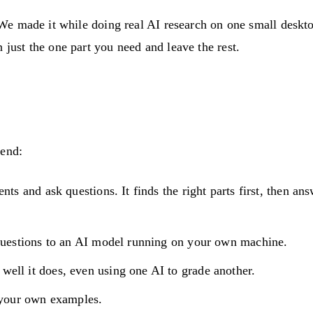
AI. We made it while doing real AI research on one small de
 just the one part you need and leave the rest.
 end:
nts and ask questions. It finds the right parts first, then 
questions to an AI model running on your own machine.
ell it does, even using one AI to grade another.
 your own examples.