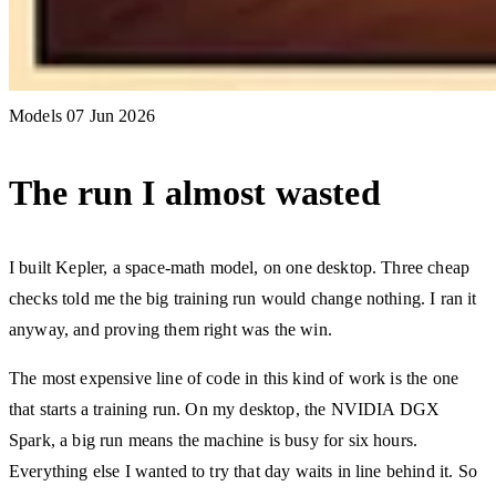
Models
07 Jun 2026
The run I almost wasted
I built Kepler, a space-math model, on one desktop. Three cheap
checks told me the big training run would change nothing. I ran it
anyway, and proving them right was the win.
The most expensive line of code in this kind of work is the one
that starts a training run. On my desktop, the NVIDIA DGX
Spark, a big run means the machine is busy for six hours.
Everything else I wanted to try that day waits in line behind it. So