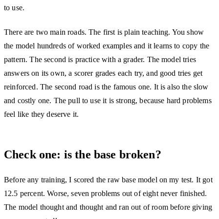
to use.
There are two main roads. The first is plain teaching. You show
the model hundreds of worked examples and it learns to copy the
pattern. The second is practice with a grader. The model tries
answers on its own, a scorer grades each try, and good tries get
reinforced. The second road is the famous one. It is also the slow
and costly one. The pull to use it is strong, because hard problems
feel like they deserve it.
Check one: is the base broken?
Before any training, I scored the raw base model on my test. It got
12.5 percent. Worse, seven problems out of eight never finished.
The model thought and thought and ran out of room before giving