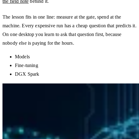
the field note
behind it.
The lesson fits in one line: measure at the gate, spend at the
machine. Every expensive run has a cheap question that predicts it.
On one desktop you learn to ask that question first, because
nobody else is paying for the hours.
Models
Fine-tuning
DGX Spark