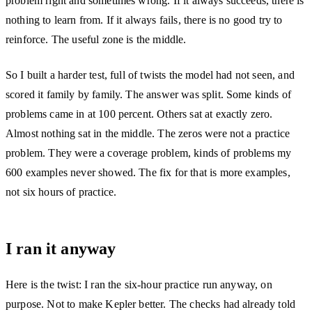
problem right and sometimes wrong. If it always succeeds, there is
nothing to learn from. If it always fails, there is no good try to
reinforce. The useful zone is the middle.
So I built a harder test, full of twists the model had not seen, and
scored it family by family. The answer was split. Some kinds of
problems came in at 100 percent. Others sat at exactly zero.
Almost nothing sat in the middle. The zeros were not a practice
problem. They were a coverage problem, kinds of problems my
600 examples never showed. The fix for that is more examples,
not six hours of practice.
I ran it anyway
Here is the twist: I ran the six-hour practice run anyway, on
purpose. Not to make Kepler better. The checks had already told