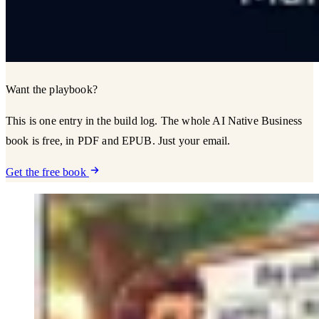
Want the playbook?
This is one entry in the build log. The whole AI Native Business
book is free, in PDF and EPUB. Just your email.
Get the free book