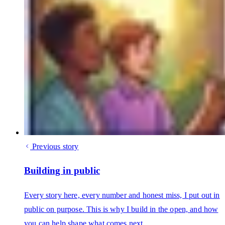
Previous story
Building in public
Every story here, every number and honest miss, I put out in
public on purpose. This is why I build in the open, and how
you can help shape what comes next.