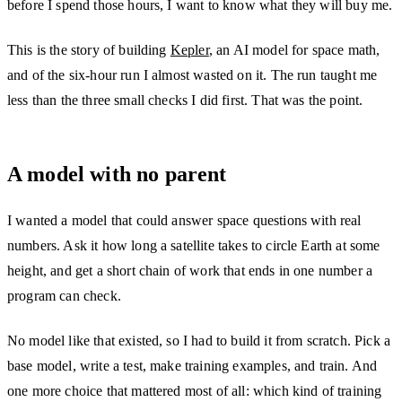
before I spend those hours, I want to know what they will buy me.
This is the story of building
Kepler
, an AI model for space math,
and of the six-hour run I almost wasted on it. The run taught me
less than the three small checks I did first. That was the point.
A model with no parent
I wanted a model that could answer space questions with real
numbers. Ask it how long a satellite takes to circle Earth at some
height, and get a short chain of work that ends in one number a
program can check.
No model like that existed, so I had to build it from scratch. Pick a
base model, write a test, make training examples, and train. And
one more choice that mattered most of all: which kind of training