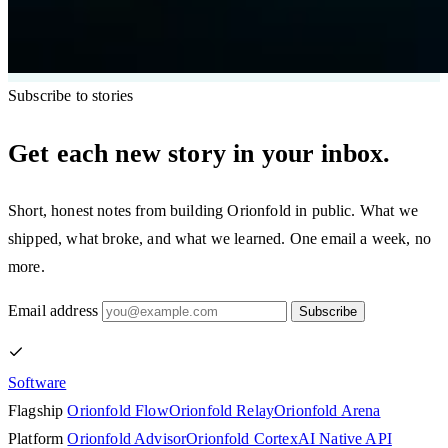
Subscribe to stories
Get each new story in your inbox.
Short, honest notes from building Orionfold in public. What we
shipped, what broke, and what we learned. One email a week, no
more.
Email address
Subscribe
Software
Flagship
Orionfold Flow
Orionfold Relay
Orionfold Arena
Platform
Orionfold Advisor
Orionfold Cortex
AI Native API