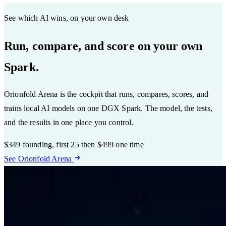
See which AI wins, on your own desk
Run, compare, and score on your own
Spark.
Orionfold Arena is the cockpit that runs, compares, scores, and
trains local AI models on one DGX Spark. The model, the tests,
and the results in one place you control.
$349
founding, first 25
then $499 one time
See Orionfold Arena