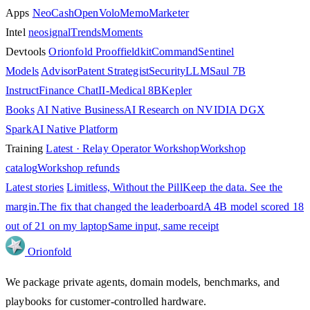
Apps
NeoCash
OpenVolo
Memo
Marketer
Intel
neosignal
Trends
Moments
Devtools
Orionfold Proof
fieldkit
Command
Sentinel
Models
Advisor
Patent Strategist
SecurityLLM
Saul 7B
Instruct
Finance Chat
II-Medical 8B
Kepler
Books
AI Native Business
AI Research on NVIDIA DGX
Spark
AI Native Platform
Training
Latest · Relay Operator Workshop
Workshop
catalog
Workshop refunds
Latest stories
Limitless, Without the Pill
Keep the data. See the
margin.
The fix that changed the leaderboard
A 4B model scored 18
out of 21 on my laptop
Same input, same receipt
Orion
fold
We package private agents, domain models, benchmarks, and
playbooks for customer-controlled hardware.