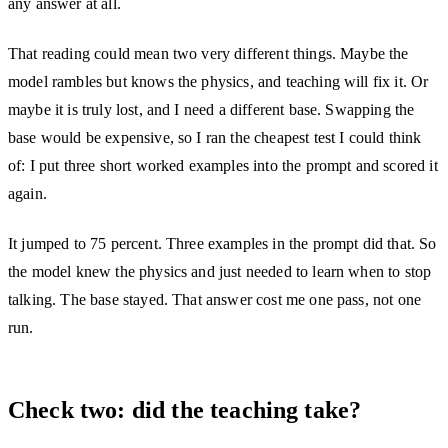
any answer at all.
That reading could mean two very different things. Maybe the
model rambles but knows the physics, and teaching will fix it. Or
maybe it is truly lost, and I need a different base. Swapping the
base would be expensive, so I ran the cheapest test I could think
of: I put three short worked examples into the prompt and scored it
again.
It jumped to 75 percent. Three examples in the prompt did that. So
the model knew the physics and just needed to learn when to stop
talking. The base stayed. That answer cost me one pass, not one
run.
Check two: did the teaching take?