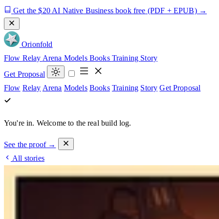
Get the $20 AI Native Business book free
(PDF + EPUB)
→
Orion
fold
Flow
Relay
Arena
Models
Books
Training
Story
Get Proposal
Flow
Relay
Arena
Models
Books
Training
Story
Get Proposal
You're in.
Welcome to the real build log.
See the proof →
All stories