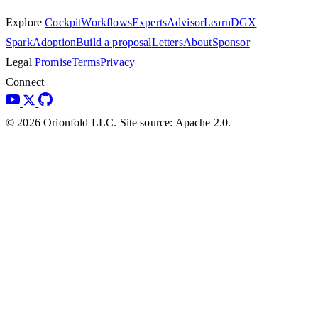
Explore
Cockpit
Workflows
Experts
Advisor
Learn
DGX
Spark
Adoption
Build a proposal
Letters
About
Sponsor
Legal
Promise
Terms
Privacy
Connect
© 2026 Orionfold LLC. Site source: Apache 2.0.