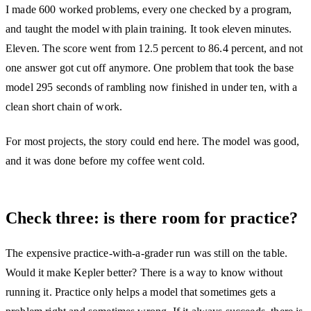
I made 600 worked problems, every one checked by a program,
and taught the model with plain training. It took eleven minutes.
Eleven. The score went from 12.5 percent to 86.4 percent, and not
one answer got cut off anymore. One problem that took the base
model 295 seconds of rambling now finished in under ten, with a
clean short chain of work.
For most projects, the story could end here. The model was good,
and it was done before my coffee went cold.
Check three: is there room for practice?
The expensive practice-with-a-grader run was still on the table.
Would it make Kepler better? There is a way to know without
running it. Practice only helps a model that sometimes gets a