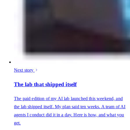
Next story
The lab that shipped itself
The paid edition of my AI lab launched this weekend, and
the lab shipped itself. My plan said ten weeks. A team of AI
agents I conduct did it in a day. Here is how, and what you
get.