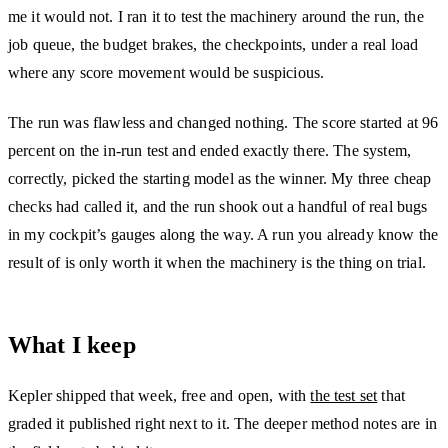
me it would not. I ran it to test the machinery around the run, the
job queue, the budget brakes, the checkpoints, under a real load
where any score movement would be suspicious.
The run was flawless and changed nothing. The score started at 96
percent on the in-run test and ended exactly there. The system,
correctly, picked the starting model as the winner. My three cheap
checks had called it, and the run shook out a handful of real bugs
in my cockpit’s gauges along the way. A run you already know the
result of is only worth it when the machinery is the thing on trial.
What I keep
Kepler shipped that week, free and open, with
the test set
that
graded it published right next to it. The deeper method notes are in