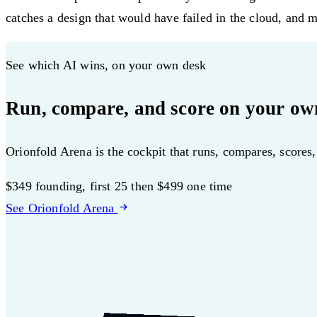
catches a design that would have failed in the cloud, and mu
See which AI wins, on your own desk
Run, compare, and score on your ow
Orionfold Arena is the cockpit that runs, compares, scores
$349
founding, first 25
then $499 one time
See Orionfold Arena