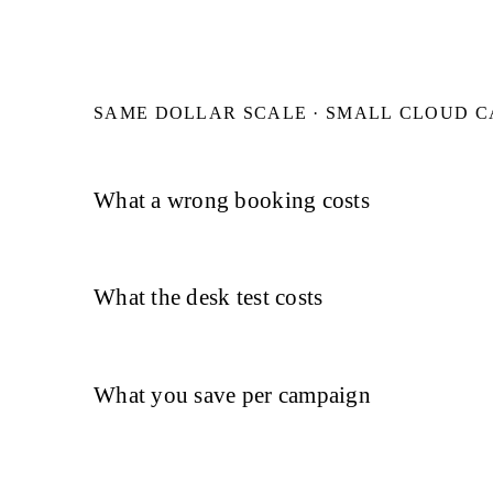
SAME DOLLAR SCALE · SMALL CLOUD 
What a wrong booking costs
What the desk test costs
What you save per campaign