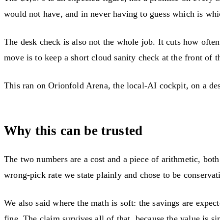
would not have, and in never having to guess which is whi
The desk check is also not the whole job. It cuts how often
move is to keep a short cloud sanity check at the front of the
This ran on Orionfold Arena, the local-AI cockpit, on a 
Why this can be trusted
The two numbers are a cost and a piece of arithmetic, both
wrong-pick rate we state plainly and chose to be conservat
We also said where the math is soft: the savings are expec
fine. The claim survives all of that, because the value is s