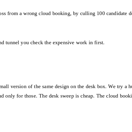
loss from a wrong cloud booking, by culling 100 candidate d
nd tunnel you check the expensive work in first.
small version of the same design on the desk box. We try a h
loud only for those. The desk sweep is cheap. The cloud book