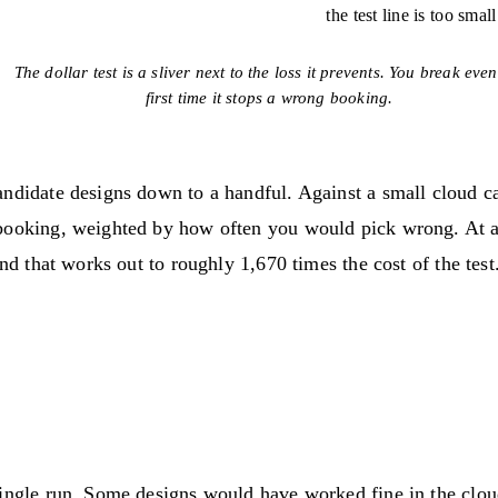
the test line is too smal
The dollar test is a sliver next to the loss it prevents. You break even
first time it stops a wrong booking.
andidate designs down to a handful. Against a small cloud c
booking, weighted by how often you would pick wrong. At a 
nd that works out to roughly 1,670 times the cost of the test
ingle run. Some designs would have worked fine in the cloud 