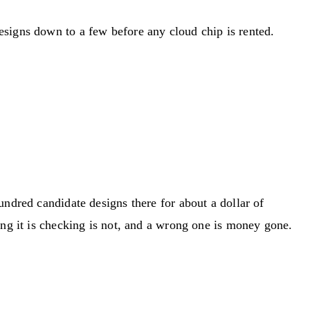
esigns down to a few before any cloud chip is rented.
undred candidate designs there for about a dollar of
ing it is checking is not, and a wrong one is money gone.