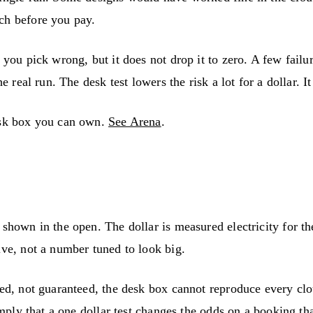
ch before you pay.
 you pick wrong, but it does not drop it to zero. A few failu
 real run. The desk test lowers the risk a lot for a dollar. It
desk box you can own.
See Arena
.
 shown in the open. The dollar is measured electricity for t
ive, not a number tuned to look big.
ted, not guaranteed, the desk box cannot reproduce every cl
imply that a one dollar test changes the odds on a booking th