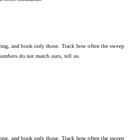
rong, and book only those. Track how often the sweep
 numbers do not match ours, tell us.
rong, and book only those. Track how often the sweep