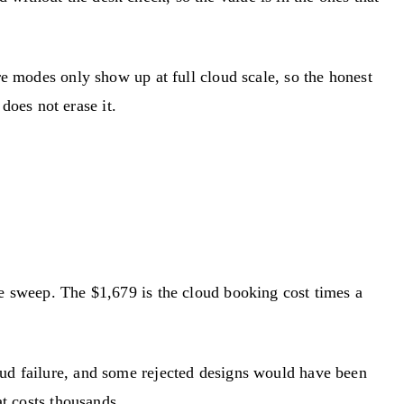
re modes only show up at full cloud scale, so the honest
 does not erase it.
he sweep. The $1,679 is the cloud booking cost times a
oud failure, and some rejected designs would have been
at costs thousands.