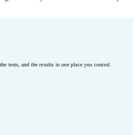
e tests, and the results in one place you control.