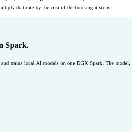
ltiply that rate by the cost of the booking it stops.
n Spark.
, and trains local AI models on one DGX Spark. The model, th