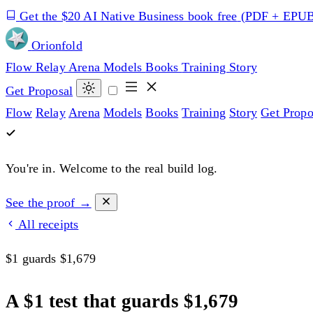
Get the $20 AI Native Business book free
(PDF + EPU
Orion
fold
Flow
Relay
Arena
Models
Books
Training
Story
Get Proposal
Flow
Relay
Arena
Models
Books
Training
Story
Get Propo
You're in.
Welcome to the real build log.
See the proof →
All receipts
$1 guards $1,679
A $1 test that guards $1,679