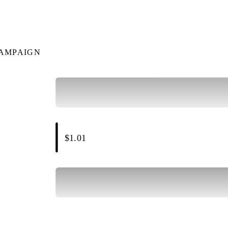
CAMPAIGN
$1.01