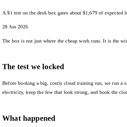
A $1 test on the desk box gates about $1,679 of expected 
28 Jun 2026
The box is not just where the cheap work runs. It is the wi
The test we locked
Before booking a big, costly cloud training run, we run a 
electricity, keep the few that look strong, and book the c
What happened