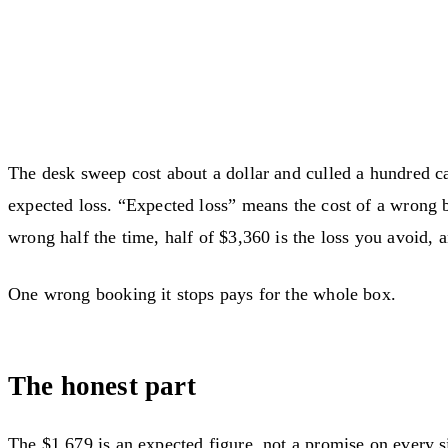
The desk sweep cost about a dollar and culled a hundred c
expected loss. “Expected loss” means the cost of a wrong 
wrong half the time, half of $3,360 is the loss you avoid, a
One wrong booking it stops pays for the whole box.
The honest part
The $1,679 is an expected figure, not a promise on every s