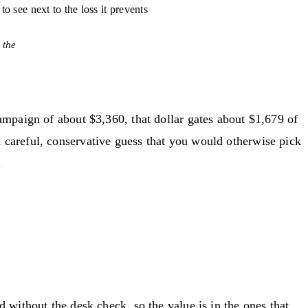
l to see next to the loss it prevents
 the
ampaign of about $3,360, that dollar gates about $1,679 of
careful, conservative guess that you would otherwise pick
.
without the desk check, so the value is in the ones that