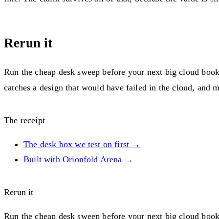
Rerun it
Run the cheap desk sweep before your next big cloud booki
catches a design that would have failed in the cloud, and mu
The receipt
The desk box we test on first →
Built with Orionfold Arena →
Rerun it
Run the cheap desk sweep before your next big cloud booki