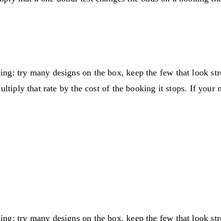
ng: try many designs on the box, keep the few that look st
ltiply that rate by the cost of the booking it stops. If your
ng: try many designs on the box, keep the few that look st