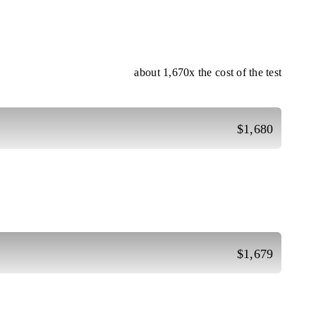
about 1,670x the cost of the test
$1,680
$1,679